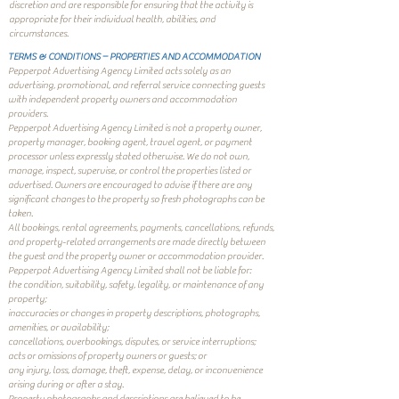
discretion and are responsible for ensuring that the activity is
appropriate for their individual health, abilities, and
circumstances.
TERMS & CONDITIONS – PROPERTIES AND ACCOMMODATION
Pepperpot Advertising Agency Limited acts solely as an
advertising, promotional, and referral service connecting guests
with independent property owners and accommodation
providers.
Pepperpot Advertising Agency Limited is not a property owner,
property manager, booking agent, travel agent, or payment
processor unless expressly stated otherwise. We do not own,
manage, inspect, supervise, or control the properties listed or
advertised. Owners are encouraged to advise if there are any
significant changes to the property so fresh photographs can be
taken.
All bookings, rental agreements, payments, cancellations, refunds,
and property-related arrangements are made directly between
the guest and the property owner or accommodation provider.
Pepperpot Advertising Agency Limited shall not be liable for:
the condition, suitability, safety, legality, or maintenance of any
property;
inaccuracies or changes in property descriptions, photographs,
amenities, or availability;
cancellations, overbookings, disputes, or service interruptions;
acts or omissions of property owners or guests; or
any injury, loss, damage, theft, expense, delay, or inconvenience
arising during or after a stay.
Property photographs and descriptions are believed to be