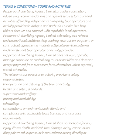
TERMS & CONDITIONS – TOURS AND ACTIVITIES
Pepperpot Advertising Agency Limited provides information,
advertising, recommendations and referral services for tours and
activities offered by independent third-party tour operators and
activity providers in Antigua and Barbuda. Our aim is to help
visitors discover and connect with reputable local operators.
Pepperpot Advertising Agency Limited acts solely as a referral
and promotional platform. Any booking, reservation, payment, or
contractual agreement is made directly between the customer
and the relevant tour operator or activity provider.
Pepperpot Advertising Agency Limited does not own, operate,
manage, supervise, or control any tours or activities and does not
accept payment from customers for such services unless expressly
stated otherwise.
The relevant tour operator or activity provider is solely
responsible for:
the operation and delivery of the tour or activity;
health and safety standards;
supervision and staffing;
pricing and availability;
scheduling;
cancellations, amendments, and refunds; and
compliance with applicable laws, licences, and insurance
requirements.
Pepperpot Advertising Agency Limited shall not be liable for any
injury, illness, death, accident, loss, damage, delay, cancellation,
disappointment, expense, or inconvenience arising directly or