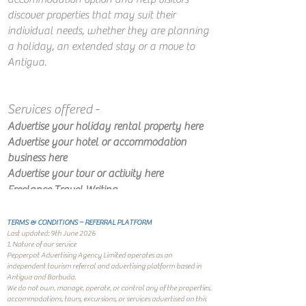
discover properties that may suit their
individual needs, whether they are planning
a holiday, an extended stay or a move to
Antigua.
​
Services offered -
Advertise your holiday rental property​ here
Advertise your hotel or accommodation
business here
Advertise your tour or activity​ here​​
Freelance Travel Writing
TERMS & CONDITIONS – REFERRAL PLATFORM
Last updated: 9th June 2026
1. Nature of our service
Pepperpot Advertising Agency Limited operates as an
independent tourism referral and advertising platform based in
Antigua and Barbuda.
We do not own, manage, operate, or control any of the properties,
accommodations, tours, excursions, or services advertised on this