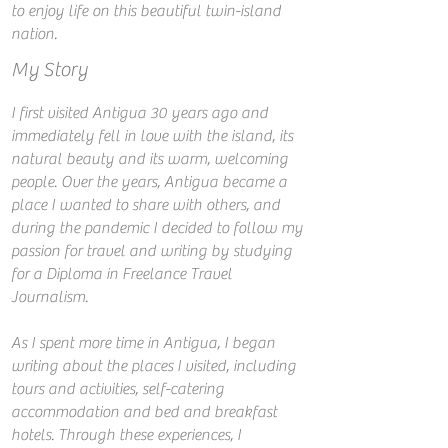
to enjoy life on this beautiful twin-island
nation.
My Story
I first visited Antigua 30 years ago and
immediately fell in love with the island, its
natural beauty and its warm, welcoming
people. Over the years, Antigua became a
place I wanted to share with others, and
during the pandemic I decided to follow my
passion for travel and writing by studying
for a Diploma in Freelance Travel
Journalism.
As I spent more time in Antigua, I began
writing about the places I visited, including
tours and activities, self-catering
accommodation and bed and breakfast
hotels. Through these experiences, I