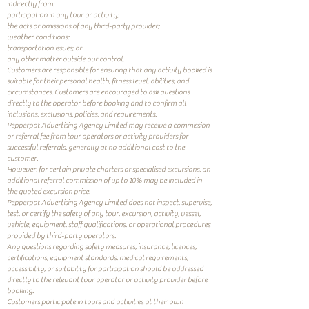
indirectly from:
participation in any tour or activity;
the acts or omissions of any third-party provider;
weather conditions;
transportation issues; or
any other matter outside our control.
Customers are responsible for ensuring that any activity booked is
suitable for their personal health, fitness level, abilities, and
circumstances. Customers are encouraged to ask questions
directly to the operator before booking and to confirm all
inclusions, exclusions, policies, and requirements.
Pepperpot Advertising Agency Limited may receive a commission
or referral fee from tour operators or activity providers for
successful referrals, generally at no additional cost to the
customer.
However, for certain private charters or specialised excursions, an
additional referral commission of up to 10% may be included in
the quoted excursion price.
Pepperpot Advertising Agency Limited does not inspect, supervise,
test, or certify the safety of any tour, excursion, activity, vessel,
vehicle, equipment, staff qualifications, or operational procedures
provided by third-party operators.
Any questions regarding safety measures, insurance, licences,
certifications, equipment standards, medical requirements,
accessibility, or suitability for participation should be addressed
directly to the relevant tour operator or activity provider before
booking.
Customers participate in tours and activities at their own