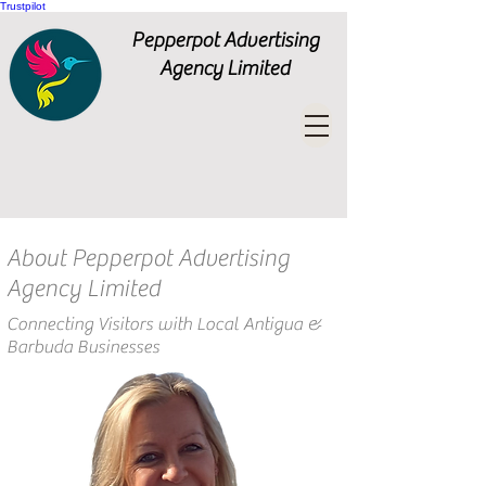
Trustpilot
Pepperpot Advertising
Agency Limited
About Pepperpot Advertising
Agency Limited
Connecting Visitors with Local Antigua &
Barbuda Businesses