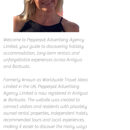
Welcome to Pepperpot Advertising Agency
Limited, your guide to discovering holiday
accommodation, long-term rentals and
unforgettable experiences across Antigua
and Barbuda.
Formerly known as Worldwide Travel Ideas
Limited in the UK, Pepperpot Advertising
Agency Limited is now registered in Antigua
& Barbuda. The website was created to
connect visitors and residents with privately
owned rental properties, independent hotels,
recommended tours and local experiences,
making it easier to discover the many ways