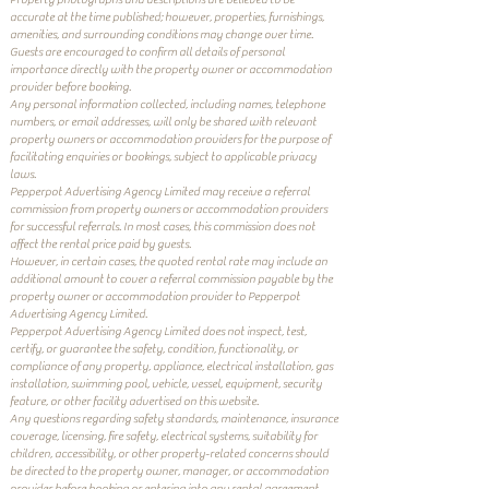
accurate at the time published; however, properties, furnishings,
amenities, and surrounding conditions may change over time.
Guests are encouraged to confirm all details of personal
importance directly with the property owner or accommodation
provider before booking.
Any personal information collected, including names, telephone
numbers, or email addresses, will only be shared with relevant
property owners or accommodation providers for the purpose of
facilitating enquiries or bookings, subject to applicable privacy
laws.
Pepperpot Advertising Agency Limited may receive a referral
commission from property owners or accommodation providers
for successful referrals. In most cases, this commission does not
affect the rental price paid by guests.
However, in certain cases, the quoted rental rate may include an
additional amount to cover a referral commission payable by the
property owner or accommodation provider to Pepperpot
Advertising Agency Limited.
Pepperpot Advertising Agency Limited does not inspect, test,
certify, or guarantee the safety, condition, functionality, or
compliance of any property, appliance, electrical installation, gas
installation, swimming pool, vehicle, vessel, equipment, security
feature, or other facility advertised on this website.
Any questions regarding safety standards, maintenance, insurance
coverage, licensing, fire safety, electrical systems, suitability for
children, accessibility, or other property-related concerns should
be directed to the property owner, manager, or accommodation
provider before booking or entering into any rental agreement.