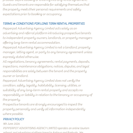
Guests and tenants are responsible for satisfying themselves that
the property meets their personal requirements and safety
expectations prior to booking or occupancy.
TERMS & CONDITIONS FOR LONG TERM RENTAL PROPERTIES
Pepperpot Advertising Agency Limited acts solely as an
advertising and referral platform introducing prospective tenants
to independent property owners, landlords, or property managers
offering long-term rental accommodation.
Pepperpot Advertising Agency Limited is not a landlord, property
manager, letting agent, or party to any tenancy agreement unless
expressly stated otherwise.
All negotiations, tenancy agreements, rental payments, deposits,
inspections, maintenance obligations, notices, disputes, and legal
responsibilities are solely between the tenant and the property
owner or landlord.
Pepperpot Advertising Agency Limited does not verify the
condition, safety, legality, habitability, licensing, utilities, or
suitability of any long-term rental property and accepts no
responsibility or liability in relation to the tenancy or occupancy of
the property.
Prospective tenants are strongly encouraged to inspect the
property personally and verify all information independently
where possible.
PRIVACY POLICY
9th June 2026
PEPPERPOT ADVERTISING AGENCY LIMITED operates an online tourism
referral and advertising platform based in Antigua and Barbuda.
We