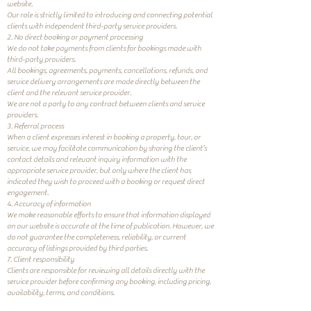
website.
Our role is strictly limited to introducing and connecting potential
clients with independent third-party service providers.
2. No direct booking or payment processing
We do not take payments from clients for bookings made with
third-party providers.
All bookings, agreements, payments, cancellations, refunds, and
service delivery arrangements are made directly between the
client and the relevant service provider.
We are not a party to any contract between clients and service
providers.
3. Referral process
When a client expresses interest in booking a property, tour, or
service, we may facilitate communication by sharing the client’s
contact details and relevant inquiry information with the
appropriate service provider, but only where the client has
indicated they wish to proceed with a booking or request direct
engagement.
4. Accuracy of information
We make reasonable efforts to ensure that information displayed
on our website is accurate at the time of publication. However, we
do not guarantee the completeness, reliability, or current
accuracy of listings provided by third parties.
7. Client responsibility
Clients are responsible for reviewing all details directly with the
service provider before confirming any booking, including pricing,
availability, terms, and conditions.