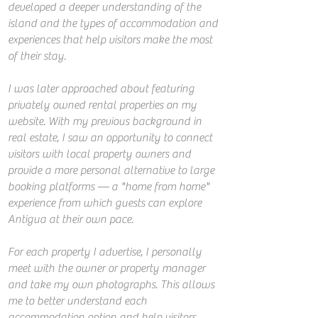
developed a deeper understanding of the
island and the types of accommodation and
experiences that help visitors make the most
of their stay.
I was later approached about featuring
privately owned rental properties on my
website. With my previous background in
real estate, I saw an opportunity to connect
visitors with local property owners and
provide a more personal alternative to large
booking platforms — a "home from home"
experience from which guests can explore
Antigua at their own pace.
For each property I advertise, I personally
meet with the owner or property manager
and take my own photographs. This allows
me to better understand each
accommodation option and help visitors