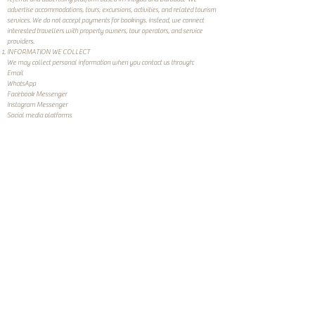
advertise accommodations, tours, excursions, activities, and related tourism
services. We do not accept payments for bookings. Instead, we connect
interested travellers with property owners, tour operators, and service
providers.
INFORMATION WE COLLECT
We may collect personal information when you contact us through:
Email
WhatsApp
Facebook Messenger
Instagram Messenger
Social media platforms
Other communication channels provided on our website
The information we collect may include:
Name
Email address
Telephone number
Travel dates
Booking preferences
Property or tour interests
Any information you voluntarily provide in your communications
We may also collect certain technical information through cookies and
analytics tools when you visit our website.
HOW WE USE YOUR INFORMATION
We use your information to:
Respond to inquiries
Connect you with property owners, tour operators, and service providers
Facilitate booking discussions between you and service providers
Improve our website and services
Send occasional newsletters and updates where you have consented to