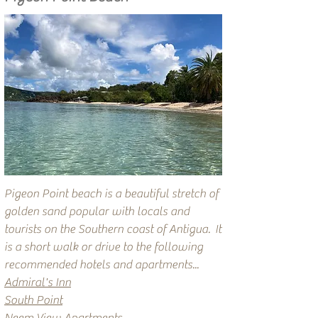
Pigeon Point beach is a beautiful stretch of
golden sand popular with locals and
tourists on the Southern coast of Antigua.
It
is a short walk or drive to the following
recommended hotels and apartments...
Admiral's Inn
South Point