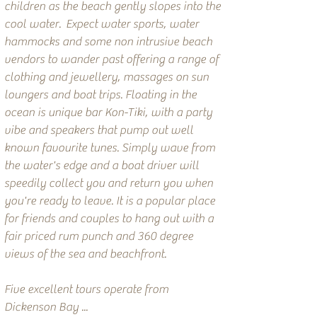
children as the beach gently slopes into the
cool water. Expect water sports, water
hammocks and some non intrusive beach
vendors to wander past offering a range of
clothing and jewellery, massages on sun
loungers and boat trips. Floating in the
ocean is unique bar Kon-Tiki, with a party
vibe and speakers that pump out well
known favourite tunes. Simply wave from
the water's edge and a boat driver will
speedily collect you and return you when
you're ready to leave. It is a popular place
for friends and couples to hang out with a
fair priced rum punch and 360 degree
views of the sea and beachfront.
Five excellent tours operate from
Dickenson Bay ...