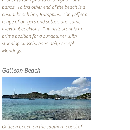
brunches with pilates and regular live
bands. To the other end of the beach is a
casual beach bar, Bumpkins. They offer a
range of burgers and salads and some
excellent cocktails. The restaurant is in
prime position for a sundowner with
stunning sunsets, open daily except
Mondays.
Galleon Beach
Galleon beach on the southern coast of