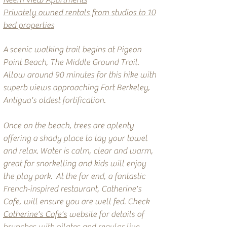
Neem View Apartments
Privately owned rentals from studios to 10
bed properties
A
scenic walking trail begins at Pigeon
Point Beach, The Middle Ground Trail.
Allow around 90 minutes for this hike with
superb views approaching Fort Berkeley,
Antigua's oldest fortification.
Once on the beach, trees are aplenty
offering a shady place to lay your towel
and relax. Water is calm, clear and warm,
great for snorkelling and kids will enjoy
the play park. At the far end, a fantastic
French-inspired restaurant, Catherine's
Cafe, will ensure you are well fed. Check
Catherine's Cafe's
website for details of