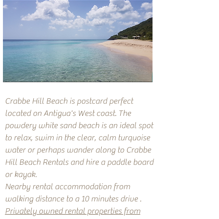
Crabbe Hill Beach is postcard perfect
located on Antigua's West coast. The
powdery white sand beach is an ideal spot
to relax, swim in the clear, calm turquoise
water or perhaps wander along to
Crabbe
Hill Beach Rentals
and hire a paddle board
or kayak.
Nearby rental accommodation from
walking distance to a 10 minutes drive .
Privately owned rental properties from