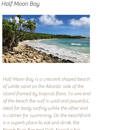
Half Moon Bay
Half Moon Bay is a crescent shaped beach
of white sand on the Atlantic side of the
island framed by tropical flora. To one end
of the beach the surf is wild and powerful,
ideal for body surfing while the other end
is calmer for swimming. On the beachfront
is a superb place to eat and drink, the