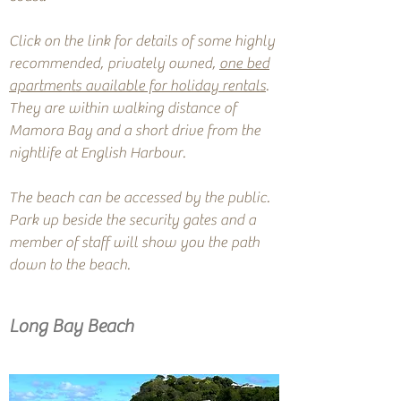
Click on the link for details of some highly
recommended, privately owned,
one bed
apartments available for holiday rentals
.
They are within walking distance of
Mamora Bay and a short drive from the
nightlife at English Harbour.
The beach can be accessed by the public.
Park up beside the security gates and a
member of staff will show you the path
down to the beach.
Long Bay Beach