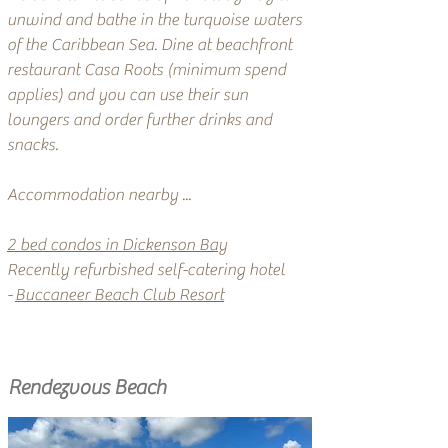
unwind and bathe in the turquoise waters
of the Caribbean Sea. Dine at beachfront
restaurant Casa Roots (minimum spend
applies) and you can use their sun
loungers and order further drinks and
snacks.
Accommodation nearby ...
2 bed condos in Dickenson Bay
Recently refurbished self-catering hotel
-
Buccaneer Beach Club Resort
Rendezvous Beach