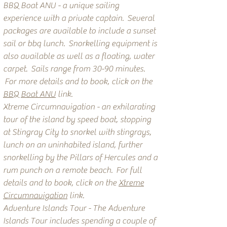
BBQ Boat ANU - a unique sailing
experience with a private captain. Several
packages are available to include a sunset
sail or bbq lunch. Snorkelling equipment is
also available as well as a floating, water
carpet. Sails range from 30-90 minutes.
For more details and to book, click on the
BBQ Boat ANU
link.
Xtreme Circumnavigation - an exhilarating
tour of the island by speed boat, stopping
at Stingray City to snorkel with stingrays,
lunch on an uninhabited island, further
snorkelling by the Pillars of Hercules and a
rum punch on a remote beach. For full
details and to book, click on the
Xtreme
Circumnavigation
link.
Adventure Islands Tour - The Adventure
Islands Tour includes spending a couple of