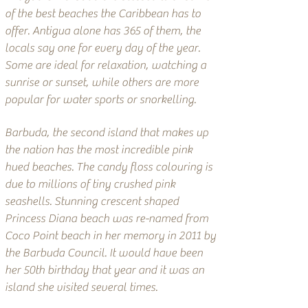
of the best beaches the Caribbean has to
offer. Antigua alone has 365 of them, the
locals say one for every day of the year.
Some are ideal for relaxation, watching a
sunrise or sunset, while others are more
popular for water sports or snorkelling.
Barbuda, the second island that makes up
the nation has the most incredible pink
hued beaches. The candy floss colouring is
due to millions of tiny crushed pink
seashells. Stunning crescent shaped
Princess Diana beach was re-named from
Coco Point beach in her memory in 2011 by
the Barbuda Council. It would have been
her 50th birthday that year and it was an
island she visited several times.