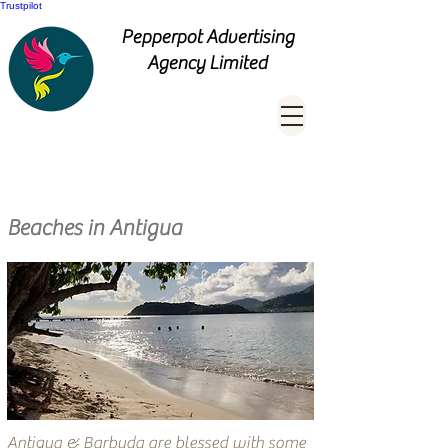
Trustpilot
Pepperpot Advertising
Agency Limited
Beaches in Antigua
Antigua & Barbuda are blessed with some