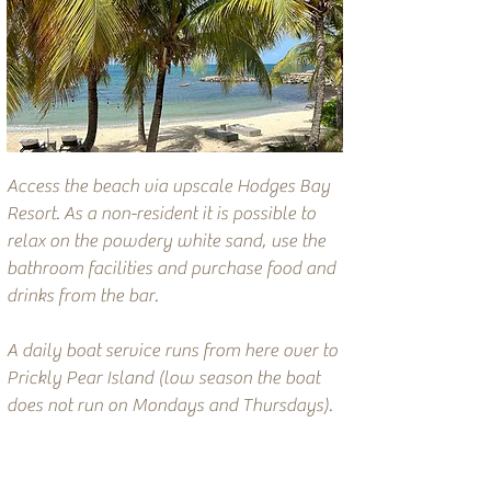
Access the beach via upscale Hodges Bay
Resort. As a non-resident it is possible to
relax on the powdery white sand, use the
bathroom facilities and purchase food and
drinks from the bar.
A daily boat service runs from here over to
Prickly Pear Island (low season the boat
does not run on Mondays and Thursdays).
Recommended privately owned rentals
nearby