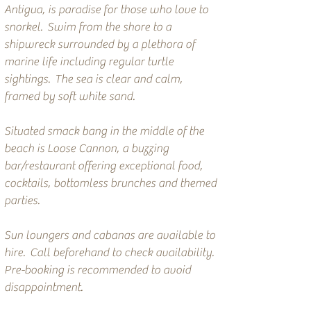
Antigua, is paradise for those who love to
snorkel. Swim from the shore to a
shipwreck surrounded by a plethora of
marine life including regular turtle
sightings. The sea is clear and calm,
framed by soft white sand.
Situated smack bang in the middle of the
beach is Loose Cannon, a buzzing
bar/restaurant offering exceptional food,
cocktails, bottomless brunches and themed
parties.
Sun loungers and cabanas are available to
hire. Call beforehand to check availability.
Pre-booking is recommended to avoid
disappointment.