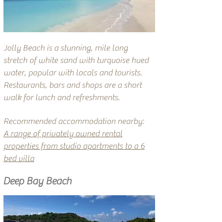
Jolly Beach is a stunning, mile long
stretch of white sand with turquoise hued
water, popular with locals and tourists.
Restaurants, bars and shops are a short
walk for lunch and refreshments.
Recommended accommodation nearby:
A range of privately owned rental
properties from studio apartments to a 6
bed villa
Deep Bay Beach