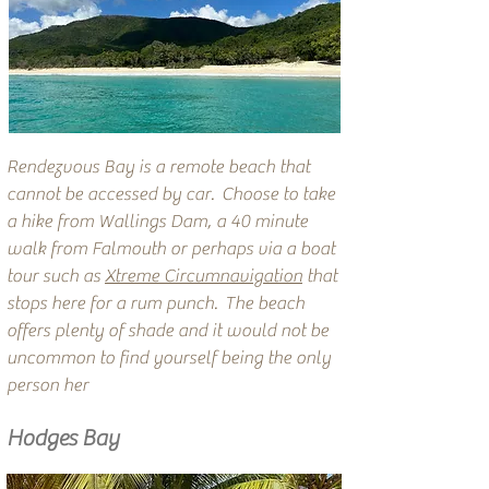
Rendezvous Bay is a remote beach that
cannot be accessed by car. Choose to take
a hike from Wallings Dam, a 40 minute
walk from Falmouth or perhaps via a boat
tour such as
Xtreme Circumnavigation
that
stops here for a rum punch. The beach
offers plenty of shade and it would not be
uncommon to find yourself being the only
person her
Hodges Bay