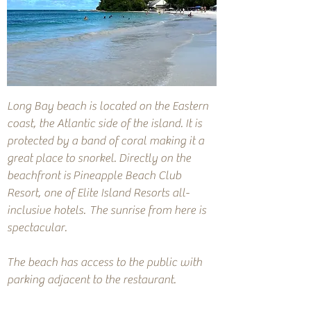
Long Bay beach is located on the Eastern
coast, the Atlantic side of the island. It is
protected by a band of coral making it a
great place to snorkel. Directly on the
beachfront is
Pineapple Beach Club
Resort, one of Elite Island Resorts all-
inclusive hotels.
The sunrise from here is
spectacular.
The beach has access to the public with
parking adjacent to the restaurant.