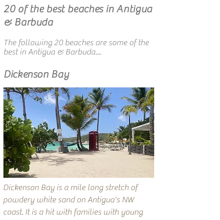
20 of the best beaches in Antigua
& Barbuda
The following 20 beaches are some of the
best in Antigua & Barbuda....
Dickenson Bay
Dickenson Bay is a mile long stretch of
powdery white sand on Antigua's NW
coast. It is a hit with families with young