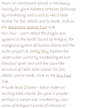
hours on Laviscount island, a sanctuary
mainly for giant Aldabra tortoises followed
by snorkelling and a visit to Hell's Gate
Island. For full details and to book, click on
the
Adventure Islands Tour
link.
Eco Tour - Learn about the fragile eco
systems in the North Sound of Antigua, the
mangrove system of Guiana Island and the
turtle project at Jumby Bay. Explore the
underwater world by snorkelling at two
fabulous spots and visit the cave-like
structure of Hells Gate Island. For full
details and to book, click on the
Eco Tour
link.
Private Boat Charter - tailor make an
exciting boat charter for up to 6 people -
perhaps a sunset sail, snorkelling, view
some of Antigua's points of interest or