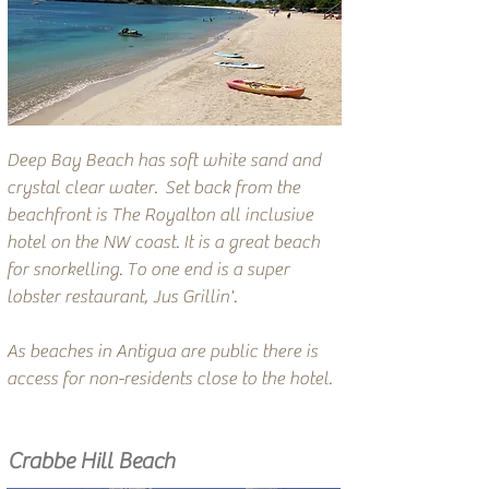
Deep Bay Beach has soft white sand and
crystal clear water. Set back from the
beachfront is The Royalton all inclusive
hotel on the NW coast. It is a great beach
for snorkelling. To one end is a super
lobster restaurant, Jus Grillin'.
As beaches in Antigua are public there is
access for non-residents close to the hotel.
Crabbe Hill Beach