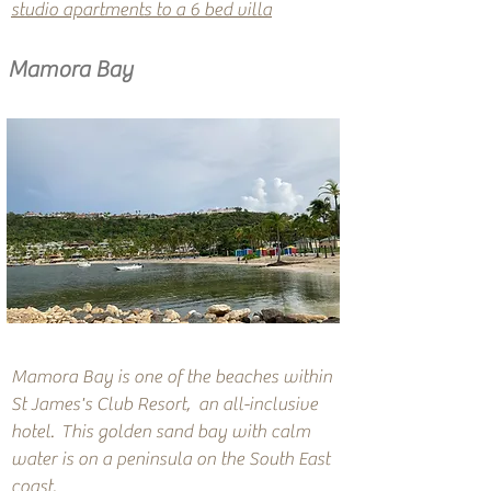
studio apartments to a 6 bed villa
Mamora Bay
Mamora Bay is one of the beaches within
St James's Club Resort, an all-inclusive
hotel. This golden sand bay with calm
water is on a peninsula on the South East
coast.