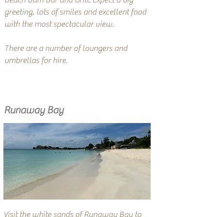
Beach Bum Bar and Grill. Expect a big
greeting, lots of smiles and excellent food
with the most spectacular view.
There are a number of loungers and
umbrellas for hire.
Runaway Bay
Visit the white sands of Runaway Bay to