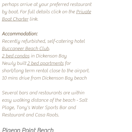
perhaps arrive at your preferred restaurant
by boat. For full details click on the
Private
Boat Charter
link.
Accommodation:
Recently refurbished, self-catering hotel
Buccaneer Beach Club
.
2 bed condos
in Dickenson Bay
Newly built
2 bed apartments
for
short/long term rental close to the airport.
10 mins drive from Dickenson Bay beach
Several bars and restaurants are within
easy walking distance of the beach - Salt
Plage, Tony's Water Sports Bar and
Restaurant and Casa Roots.
Pigeon Point Beach