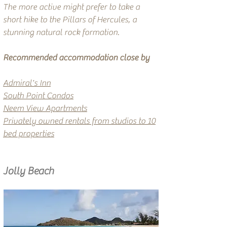
The more active might prefer to take a
short hike to the Pillars of Hercules, a
stunning natural rock formation.
Recommended accommodation close by
Admiral's Inn
South Point Condos
Neem View Apartments
​
Privately owned rentals from studios to 10
bed properties
Jolly Beach