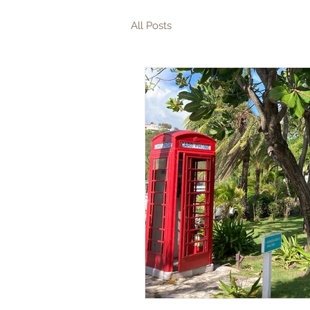
All Posts