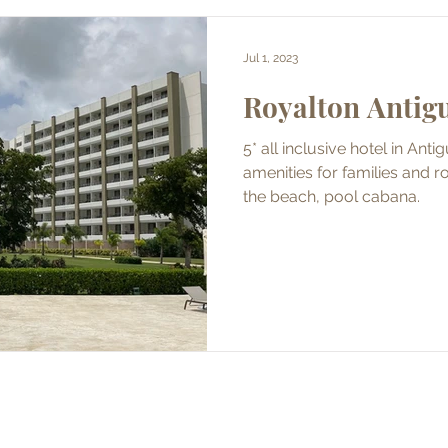
Jul 1, 2023
Royalton Antig
5* all inclusive hotel in Ant
amenities for families and romantic for couples, dine on
the beach, pool cabana.