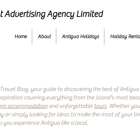
 Advertising Agency Limited
Home
About
Antigua Holidays
Holiday Renta
ravel Blog, your guide to discovering the best of Antigua
inspiration covering everything from the island's most beau
erm accommodation
and unforgettable
tours
. Whether you
y or simply looking for ideas to make the most of your time
p you experience Antigua like a local.