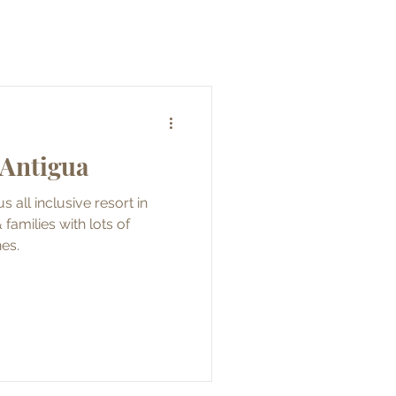
 Antigua
s all inclusive resort in
families with lots of
hes.