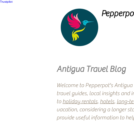
Trustpilot
Pepperpot
Antigua Travel Blog
Welcome to Pepperpot's Antigua T
travel guides, local insights and 
to
holiday rentals
,
hotels
,
long-t
vacation, considering a longer sta
provide useful information to hel