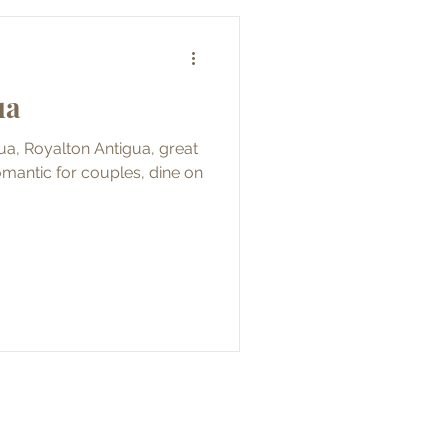
ua
igua, Royalton Antigua, great