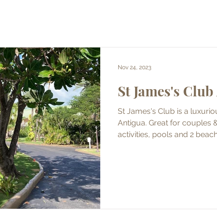
Nov 24, 2023
St James's Club
St James's Club is a luxuriou
Antigua. Great for couples & 
activities, pools and 2 beac