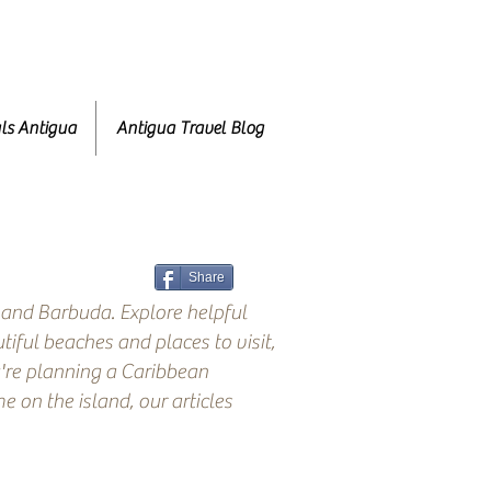
ls Antigua
Antigua Travel Blog
Share
 and Barbuda. Explore helpful
tiful beaches and places to visit,
're planning a Caribbean
 on the island, our articles