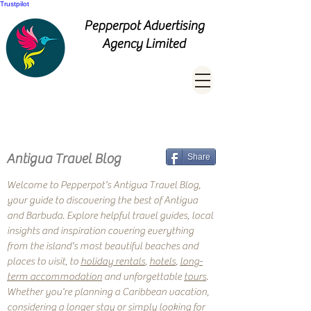
Trustpilot
Pepperpot Advertising
Agency Limited
Antigua Travel Blog
Share
Welcome to Pepperpot's Antigua Travel Blog,
your guide to discovering the best of Antigua
and Barbuda. Explore helpful travel guides, local
insights and inspiration covering everything
from the island's most beautiful beaches and
places to visit, to
holiday rentals
,
hotels
,
long-
term accommodation
and unforgettable
tours
.
Whether you're planning a Caribbean vacation,
considering a longer stay or simply looking for