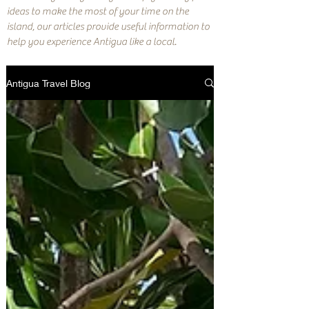
ideas to make the most of your time on the
island, our articles provide useful information to
help you experience Antigua like a local.
Antigua Travel Blog