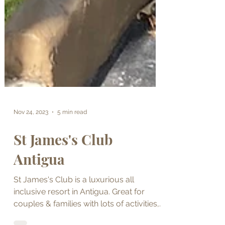
Nov 24, 2023
5 min read
St James's Club
Antigua
St James's Club is a luxurious all
inclusive resort in Antigua. Great for
couples & families with lots of activities,