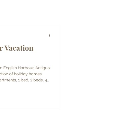
r Vacation
in English Harbour, Antigua
artments, 1 bed, 2 beds, 4
 the properties and met with
 are all
ntal and some for long term