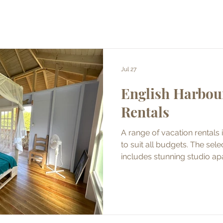
Jul 27
English Harbou
Rentals
A range of vacation rentals 
to suit all budgets. The selection of holiday homes
includes stunning studio ap
beds and luxury villas. Pepperpot Advertising Ageny
Limited has taken photos at
the owners/property managers. Properties
available for short term re
rental.