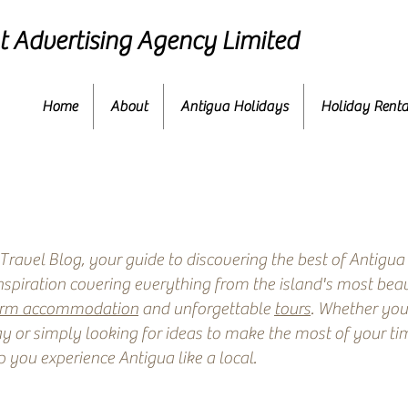
 Advertising Agency Limited
Home
About
Antigua Holidays
Holiday Renta
ravel Blog, your guide to discovering the best of Antigua
inspiration covering everything from the island's most beau
erm accommodation
and unforgettable
tours
. Whether you
y or simply looking for ideas to make the most of your time
p you experience Antigua like a local.