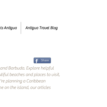
ls Antigua
Antigua Travel Blog
Share
 and Barbuda. Explore helpful
tiful beaches and places to visit,
're planning a Caribbean
 on the island, our articles