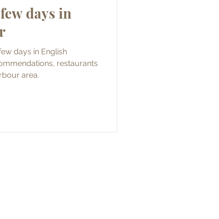
few days in
r
few days in English
commendations, restaurants
arbour area.