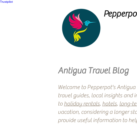
Trustpilot
Pepperpot
Antigua Travel Blog
Welcome to Pepperpot's Antigua T
travel guides, local insights and 
to
holiday rentals
,
hotels
,
long-t
vacation, considering a longer sta
provide useful information to hel