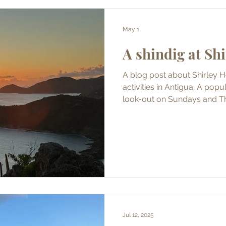
May 1
A shindig at Sh
A blog post about Shirley H
activities in Antigua. A popular party from a former
look-out on Sundays and T
Jul 12, 2025