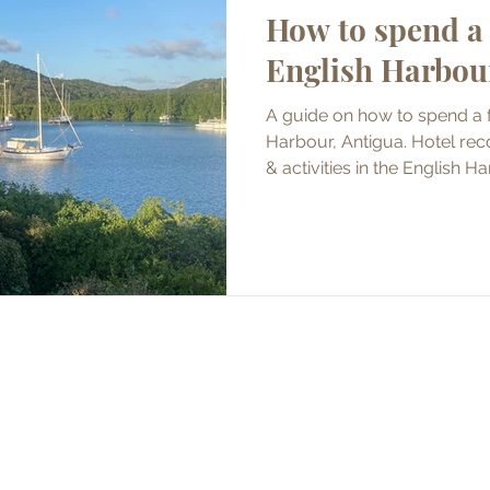
How to spend a 
English Harbou
A guide on how to spend a 
Harbour, Antigua. Hotel re
& activities in the English H