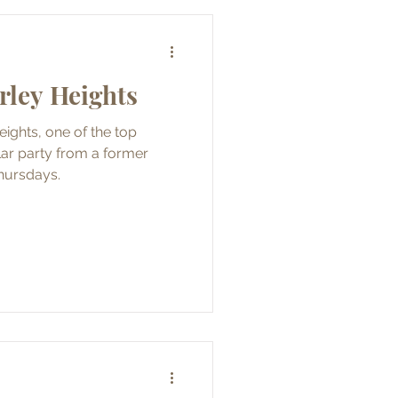
irley Heights
eights, one of the top
hursdays.