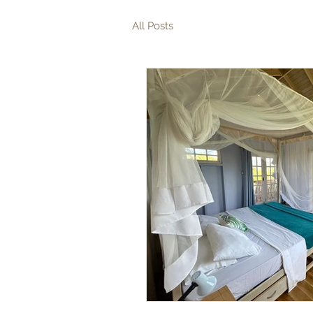
All Posts