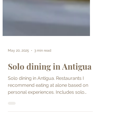
May 20, 2025
3 min read
Solo dining in Antigua
Solo dining in Antigua. Restaurants I
recommend eating at alone based on
personal experiences. Includes solo
dining tips.