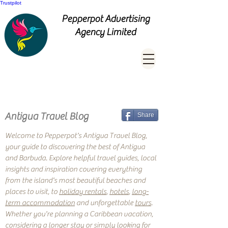
Trustpilot
Pepperpot Advertising
Agency Limited
Antigua Travel Blog
Share
Welcome to Pepperpot's Antigua Travel Blog,
your guide to discovering the best of Antigua
and Barbuda. Explore helpful travel guides, local
insights and inspiration covering everything
from the island's most beautiful beaches and
places to visit, to
holiday rentals
,
hotels
,
long-
term accommodation
and unforgettable
tours
.
Whether you're planning a Caribbean vacation,
considering a longer stay or simply looking for