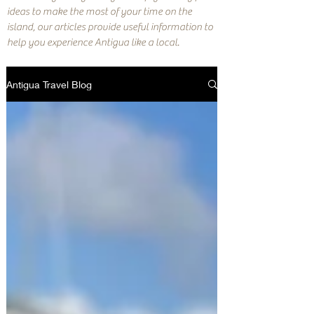
ideas to make the most of your time on the
island, our articles provide useful information to
help you experience Antigua like a local.
Antigua Travel Blog