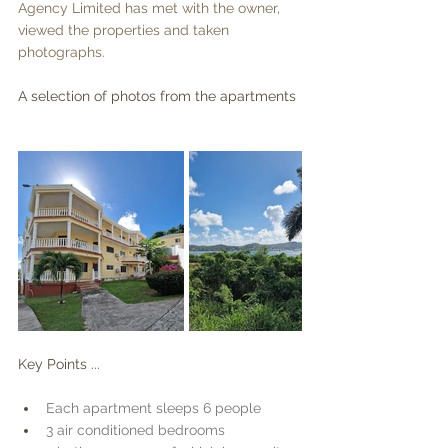
Agency Limited has met with the owner, 
viewed the properties and taken 
photographs.
A selection of photos from the apartments
Key Points ...
Each apartment sleeps 6 people
3 air conditioned bedrooms