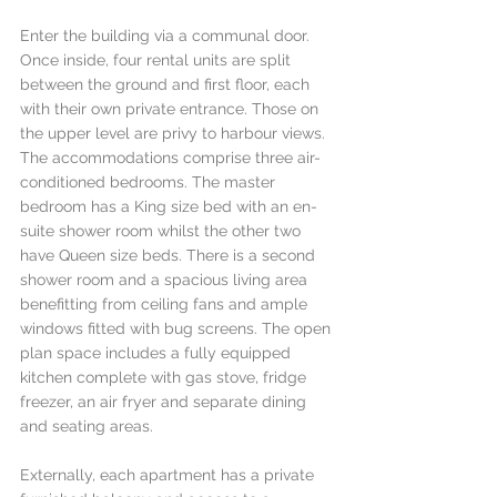
Enter the building via a communal door. 
Once inside, four rental units are split 
between the ground and first floor, each 
with their own private entrance. Those on 
the upper level are privy to harbour views. 
The accommodations comprise three air-
conditioned bedrooms. The master 
bedroom has a King size bed with an en-
suite shower room whilst the other two 
have Queen size beds. There is a second 
shower room and a spacious living area 
benefitting from ceiling fans and ample 
windows fitted with bug screens. The open 
plan space includes a fully equipped 
kitchen complete with gas stove, fridge 
freezer, an air fryer and separate dining 
and seating areas. 
Externally, each apartment has a private 