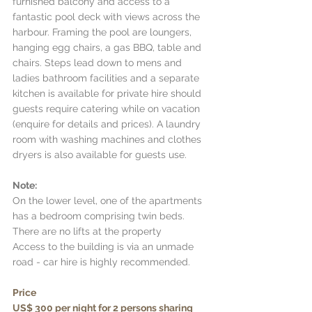
furnished balcony and access to a 
fantastic pool deck with views across the 
harbour. Framing the pool are loungers, 
hanging egg chairs, a gas BBQ, table and 
chairs. Steps lead down to mens and 
ladies bathroom facilities and a separate 
kitchen is available for private hire should 
guests require catering while on vacation 
(enquire for details and prices). A laundry 
room with washing machines and clothes 
dryers is also available for guests use. 
Note: 
On the lower level, one of the apartments 
has a bedroom comprising twin beds. 
There are no lifts at the property 
Access to the building is via an unmade 
road - car hire is highly recommended.
Price 
US$ 300 per night for 2 persons sharing 