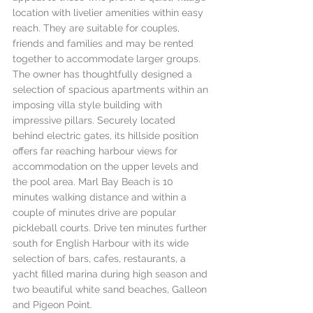
location with livelier amenities within easy 
reach. They are suitable for couples, 
friends and families and may be rented 
together to accommodate larger groups. 
The owner has thoughtfully designed a 
selection of spacious apartments within an 
imposing villa style building with 
impressive pillars. Securely located 
behind electric gates, its hillside position 
offers far reaching harbour views for 
accommodation on the upper levels and 
the pool area. Marl Bay Beach is 10 
minutes walking distance and within a 
couple of minutes drive are popular 
pickleball courts. Drive ten minutes further 
south for English Harbour with its wide 
selection of bars, cafes, restaurants, a 
yacht filled marina during high season and 
two beautiful white sand beaches, Galleon 
and Pigeon Point. 