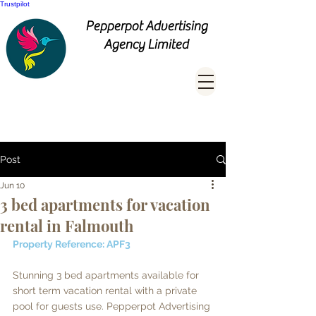
Trustpilot
Pepperpot Advertising
Agency Limited
Post
Jun 10
3 bed apartments for vacation
rental in Falmouth
Property Reference: APF3
Stunning 3 bed apartments available for 
short term vacation rental with a private 
pool for guests use. Pepperpot Advertising 