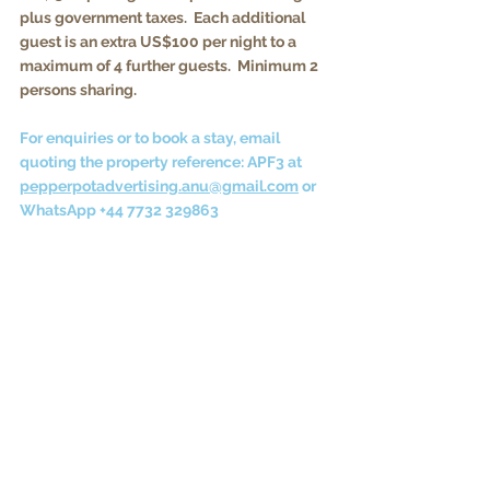
plus government taxes.  Each additional 
guest is an extra US$100 per night to a 
maximum of 4 further guests.  Minimum 2 
persons sharing.
For enquiries or to book a stay, email 
quoting the property reference: APF3 at 
pepperpotadvertising.anu@gmail.com
 or 
WhatsApp +44 7732 329863
Vacations to Antigua
Full terms and conditions for vacation rentals in 
the '
About'
 tab on the main menu