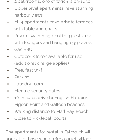
2 bathrooms, one of which is en-suite
Upper level apartments have stunning 
harbour views
All 4 apartments have private terraces 
with table and chairs
Private swimming pool for guests' use 
with loungers and hanging egg chairs
Gas BBQ
Outdoor kitchen available for use 
(additional charge applies)
Free, fast wi-fi
Parking
Laundry room
Electric security gates
10 minutes drive to English Harbour, 
Pigeon Point and Galleon beaches
Walking distance to Marl Bay Beach
Close to Pickleball courts
The apartments for rental in Falmouth will 
appeal to those who prefer a quiet, village 