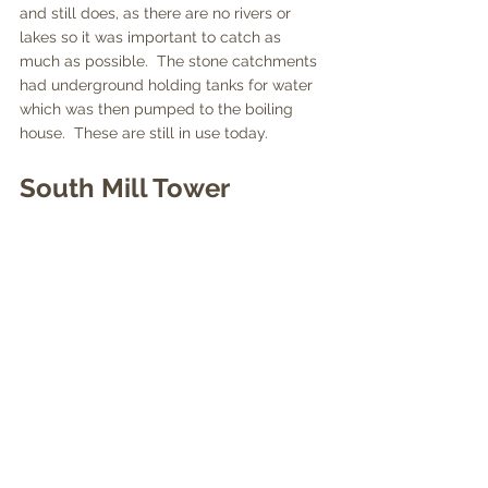
and still does, as there are no rivers or 
lakes so it was important to catch as 
much as possible.  The stone catchments 
had underground holding tanks for water 
which was then pumped to the boiling 
house.  These are still in use today.
South Mill Tower