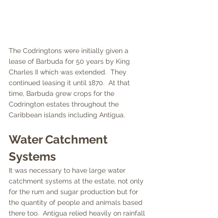
The Codringtons were initially given a 
lease of Barbuda for 50 years by King 
Charles II which was extended.  They 
continued leasing it until 1870.  At that 
time, Barbuda grew crops for the 
Codrington estates throughout the 
Caribbean islands including Antigua.  
Water Catchment 
Systems
It was necessary to have large water 
catchment systems at the estate, not only 
for the rum and sugar production but for 
the quantity of people and animals based 
there too.  Antigua relied heavily on rainfall 