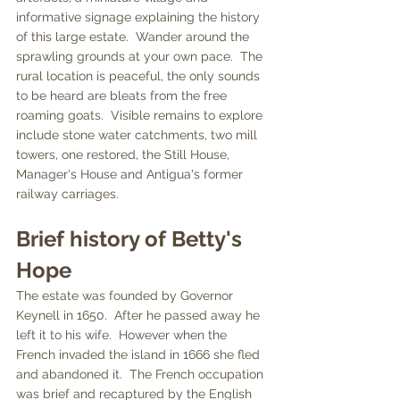
informative signage explaining the history 
of this large estate.  Wander around the 
sprawling grounds at your own pace.  The 
rural location is peaceful, the only sounds 
to be heard are bleats from the free 
roaming goats.  Visible remains to explore 
include stone water catchments, two mill 
towers, one restored, the Still House, 
Manager's House and Antigua's former 
railway carriages.
Brief history of Betty's 
Hope
The estate was founded by Governor 
Keynell in 1650.  After he passed away he 
left it to his wife.  However when the 
French invaded the island in 1666 she fled 
and abandoned it.  The French occupation 
was brief and recaptured by the English 