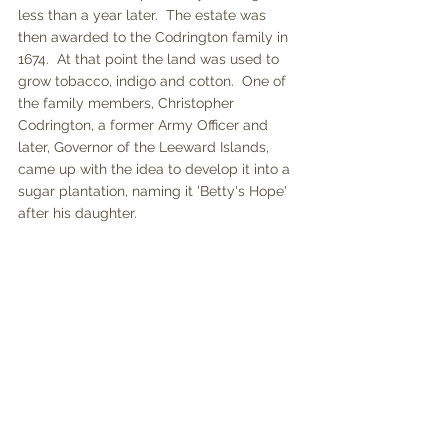
less than a year later.  The estate was 
then awarded to the Codrington family in 
1674.  At that point the land was used to 
grow tobacco, indigo and cotton.  One of 
the family members, Christopher 
Codrington, a former Army Officer and 
later, Governor of the Leeward Islands, 
came up with the idea to develop it into a 
sugar plantation, naming it 'Betty's Hope' 
after his daughter.  