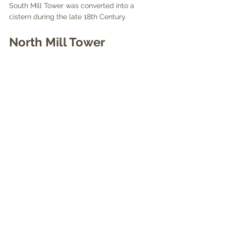
South Mill Tower was converted into a 
cistern during the late 18th Century.
North Mill Tower