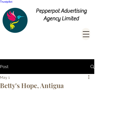
Trustpilot
Pepperpot Advertising
Agency Limited
Post
May 1
Betty's Hope, Antigua