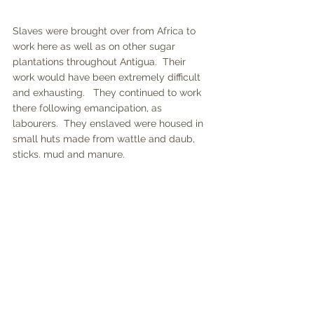
Slaves were brought over from Africa to 
work here as well as on other sugar 
plantations throughout Antigua.  Their 
work would have been extremely difficult 
and exhausting.   They continued to work 
there following emancipation, as 
labourers.  They enslaved were housed in 
small huts made from wattle and daub, 
sticks. mud and manure.