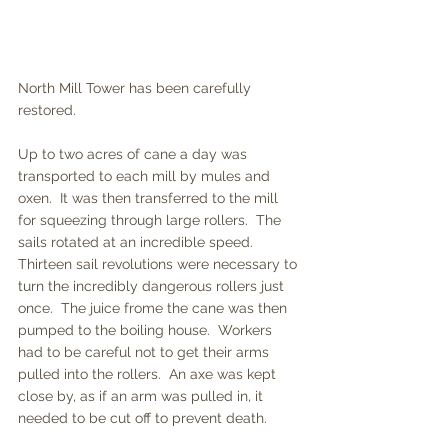
North Mill Tower has been carefully 
restored.  
Up to two acres of cane a day was 
transported to each mill by mules and 
oxen.  It was then transferred to the mill 
for squeezing through large rollers.  The 
sails rotated at an incredible speed.  
Thirteen sail revolutions were necessary to 
turn the incredibly dangerous rollers just 
once.  The juice frome the cane was then 
pumped to the boiling house.  Workers 
had to be careful not to get their arms 
pulled into the rollers.  An axe was kept 
close by, as if an arm was pulled in, it 
needed to be cut off to prevent death.  