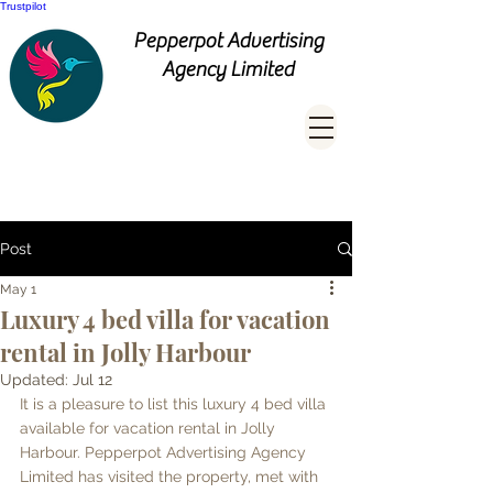
Trustpilot
Pepperpot Advertising
Agency Limited
Post
May 1
Luxury 4 bed villa for vacation
rental in Jolly Harbour
Updated:
Jul 12
It is a pleasure to list this luxury 4 bed villa 
available for vacation rental in Jolly 
Harbour. Pepperpot Advertising Agency 
Limited has visited the property, met with 