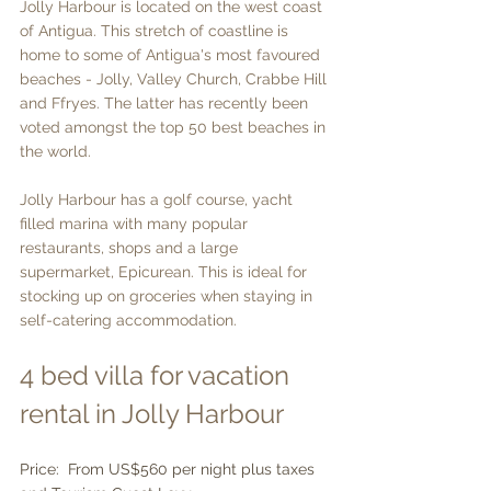
Jolly Harbour is located on the west coast 
of Antigua. This stretch of coastline is 
home to some of Antigua's most favoured 
beaches - Jolly, Valley Church, Crabbe Hill 
and Ffryes. The latter has recently been 
voted amongst the top 50 best beaches in 
the world.
Jolly Harbour has a golf course, yacht 
filled marina with many popular 
restaurants, shops and a large 
supermarket, Epicurean. This is ideal for 
stocking up on groceries when staying in 
self-catering accommodation.
4 bed villa for vacation 
rental in Jolly Harbour
Price:  From US$560 per night plus taxes 