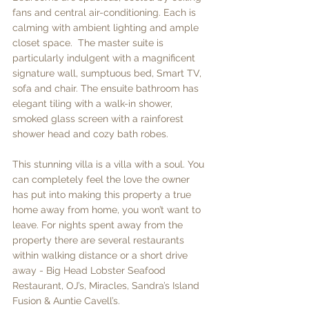
fans and central air-conditioning. Each is 
calming with ambient lighting and ample 
closet space.  The master suite is 
particularly indulgent with a magnificent 
signature wall, sumptuous bed, Smart TV, 
sofa and chair. The ensuite bathroom has 
elegant tiling with a walk-in shower, 
smoked glass screen with a rainforest 
shower head and cozy bath robes.  
This stunning villa is a villa with a soul. You 
can completely feel the love the owner 
has put into making this property a true 
home away from home, you won’t want to 
leave. For nights spent away from the 
property there are several restaurants 
within walking distance or a short drive 
away - Big Head Lobster Seafood 
Restaurant, OJ’s, Miracles, Sandra’s Island 
Fusion & Auntie Cavell’s. 