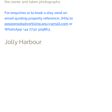
the owner and taken photographs.
For enquiries or to book a stay send an 
email quoting property reference: JHV4 to  
pepperpotadvertising.anu@gmail.com
 or 
WhatsApp +44 7732 329863.
Jolly Harbour