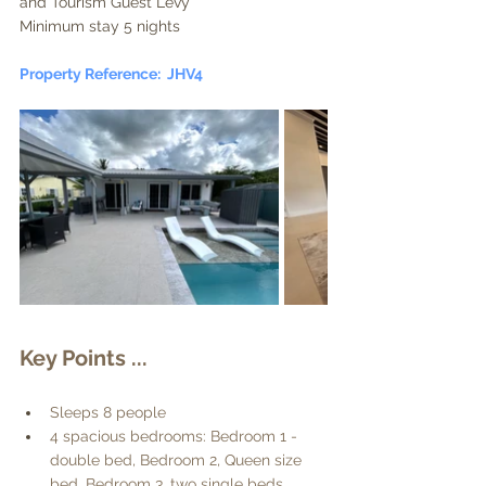
and Tourism Guest Levy
Minimum stay 5 nights
Property Reference:  JHV4
Key Points ... 
Sleeps 8 people
4 spacious bedrooms: Bedroom 1 - 
double bed, Bedroom 2, Queen size 
bed, Bedroom 3, two single beds, 