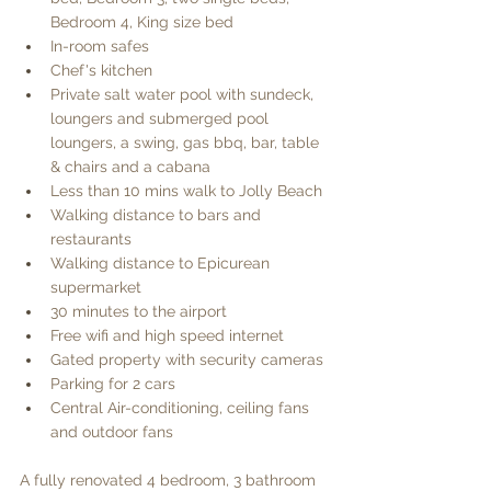
Bedroom 4, King size bed
In-room safes
Chef's kitchen
Private salt water pool with sundeck, 
loungers and submerged pool 
loungers, a swing, gas bbq, bar, table 
& chairs and a cabana
Less than 10 mins walk to Jolly Beach
Walking distance to bars and 
restaurants
Walking distance to Epicurean 
supermarket
30 minutes to the airport
Free wifi and high speed internet
Gated property with security cameras
Parking for 2 cars
Central Air-conditioning, ceiling fans 
and outdoor fans
A fully renovated 4 bedroom, 3 bathroom 