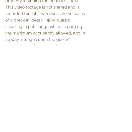
property including the pool deck area.  
This video footage is not shared and is 
recorded for liability reasons in the cases 
of a break-in, death, injury, guests 
sneaking in pets, or guests disregarding 
the maximum occupancy allowed, and in 
no way infringes upon the guests’ 
expectations of privacy in these public 
areas of the property.  Any attempt at 
disabling, redirecting or obscuring the 
cameras is prohibited and will result in full 
forfeiture of the security deposit and may, 
at the owner’s discretion, result in the 
guest being evicted without refund of 
outstanding nights’ rents. 
Prices per night plus taxes 17% + Tourism 
Guest Levy US$5 per person per night 
Minimum stay 5 nights
1/3/26 - 15/11/26 - US$525