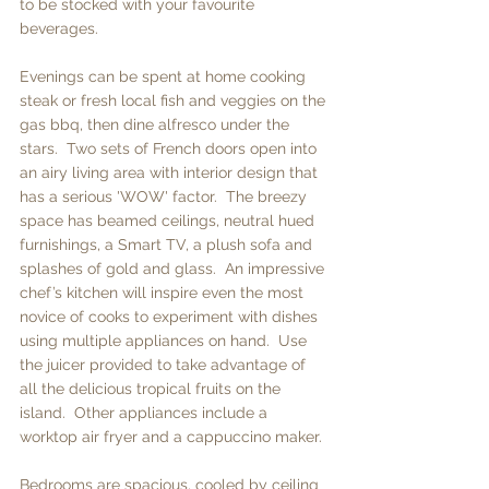
to be stocked with your favourite 
beverages. 
Evenings can be spent at home cooking 
steak or fresh local fish and veggies on the 
gas bbq, then dine alfresco under the 
stars.  Two sets of French doors open into 
an airy living area with interior design that 
has a serious 'WOW' factor.  The breezy 
space has beamed ceilings, neutral hued 
furnishings, a Smart TV, a plush sofa and 
splashes of gold and glass.  An impressive 
chef’s kitchen will inspire even the most 
novice of cooks to experiment with dishes 
using multiple appliances on hand.  Use 
the juicer provided to take advantage of 
all the delicious tropical fruits on the 
island.  Other appliances include a 
worktop air fryer and a cappuccino maker. 
Bedrooms are spacious, cooled by ceiling 