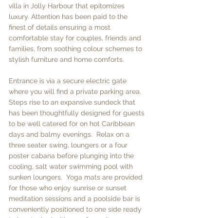
villa in Jolly Harbour that epitomizes 
luxury. Attention has been paid to the 
finest of details ensuring a most 
comfortable stay for couples, friends and 
families, from soothing colour schemes to 
stylish furniture and home comforts.  
Entrance is via a secure electric gate 
where you will find a private parking area.  
Steps rise to an expansive sundeck that 
has been thoughtfully designed for guests 
to be well catered for on hot Caribbean 
days and balmy evenings.  Relax on a 
three seater swing, loungers or a four 
poster cabana before plunging into the 
cooling, salt water swimming pool with 
sunken loungers.  Yoga mats are provided 
for those who enjoy sunrise or sunset 
meditation sessions and a poolside bar is 
conveniently positioned to one side ready 