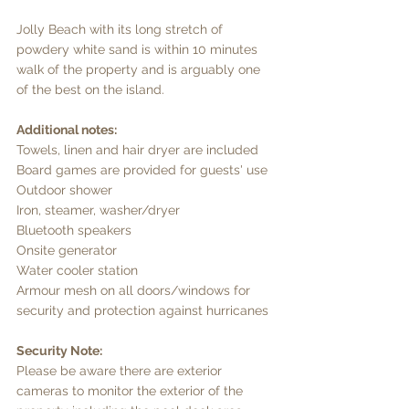
Jolly Beach with its long stretch of 
powdery white sand is within 10 minutes 
walk of the property and is arguably one 
of the best on the island. 
Additional notes: 
Towels, linen and hair dryer are included 
Board games are provided for guests' use 
Outdoor shower 
Iron, steamer, washer/dryer 
Bluetooth speakers 
Onsite generator 
Water cooler station 
Armour mesh on all doors/windows for 
security and protection against hurricanes 
Security Note: 
Please be aware there are exterior 
cameras to monitor the exterior of the 